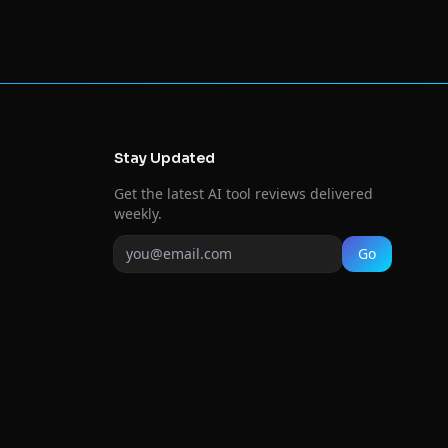
Stay Updated
Get the latest AI tool reviews delivered
weekly.
Go