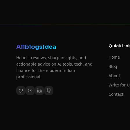
AllblogsIdea
Quick Lin
Home
Honest reviews, sharp insights, and
actionable advice on AI tools, tech, and
Blog
finance for the modern Indian
About
professional.
Write for U
Contact