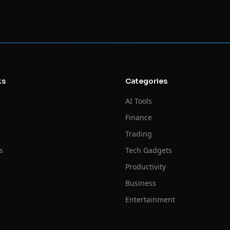
ks
Categories
AI Tools
Finance
Trading
s
Tech Gadgets
Productivity
Business
Entertainment