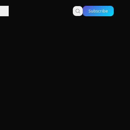
Subscribe